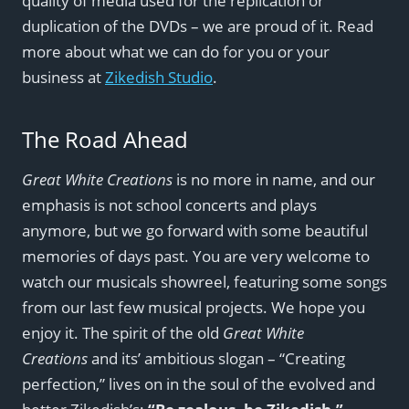
quality of media used for the replication or
duplication of the DVDs – we are proud of it. Read
more about what we can do for you or your
business at
Zikedish Studio
.
The Road Ahead
Great White Creations
is no more in name, and our
emphasis is not school concerts and plays
anymore, but we go forward with some beautiful
memories of days past. You are very welcome to
watch our musicals showreel, featuring some songs
from our last few musical projects. We hope you
enjoy it. The spirit of the old
Great White
Creations
and its’ ambitious slogan – “Creating
perfection,” lives on in the soul of the evolved and