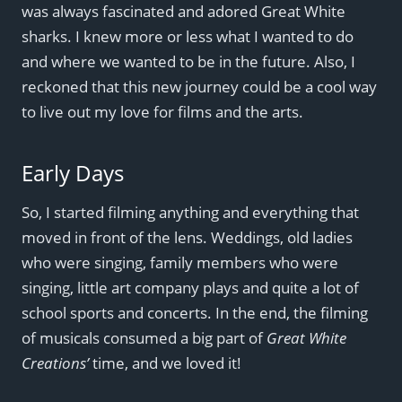
was always fascinated and adored Great White
sharks. I knew more or less what I wanted to do
and where we wanted to be in the future. Also, I
reckoned that this new journey could be a cool way
to live out my love for films and the arts.
Early Days
So, I started filming anything and everything that
moved in front of the lens. Weddings, old ladies
who were singing, family members who were
singing, little art company plays and quite a lot of
school sports and concerts. In the end, the filming
of musicals consumed a big part of
Great White
Creations’
time, and we loved it!