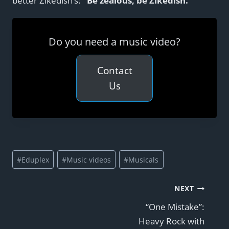
better Zikedish’s:
“Be zealous, be Zikedish.”
Do you need a music video?
Contact
Us
Post
#
Eduplex
#
Music videos
#
Musicals
Tags:
Post
NEXT
“One Mistake”:
navigation
Heavy Rock with