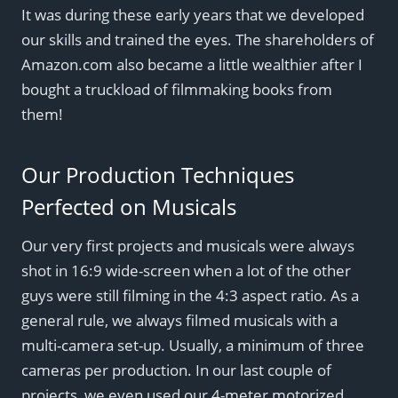
It was during these early years that we developed
our skills and trained the eyes. The shareholders of
Amazon.com also became a little wealthier after I
bought a truckload of filmmaking books from
them!
Our Production Techniques
Perfected on Musicals
Our very first projects and musicals were always
shot in 16:9 wide-screen when a lot of the other
guys were still filming in the 4:3 aspect ratio. As a
general rule, we always filmed musicals with a
multi-camera set-up. Usually, a minimum of three
cameras per production. In our last couple of
projects, we even used our 4-meter motorized