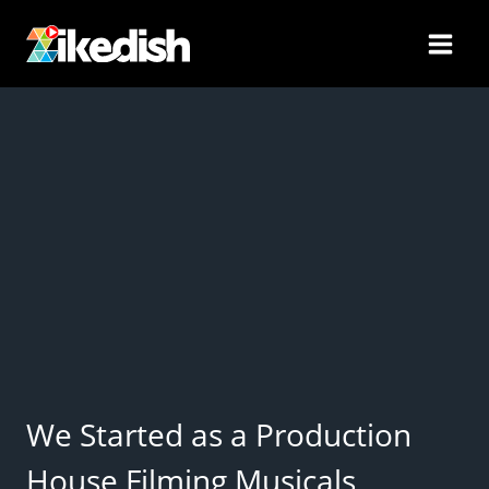
Skip
to
content
We Started as a Production
House Filming Musicals