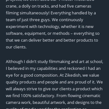
crane, a dolly on tracks, and had five cameras
filming simultaneously! Everything handled by a
team of just three guys. We continuously
experiment with technology, whether it is new
software, equipment, or methods – everything so
that we can deliver better and better products to
our clients.
Although I didn’t study filmmaking and art at school,
I believed in my capabilities and reckoned I had an
eye for a good composition. At Zikedish, we value
quality products and people and are proud of it. We
will always strive to give our clients a product which
we find 100% satisfactory. From flowing cinematic
camera work, beautiful artwork, and designs to the