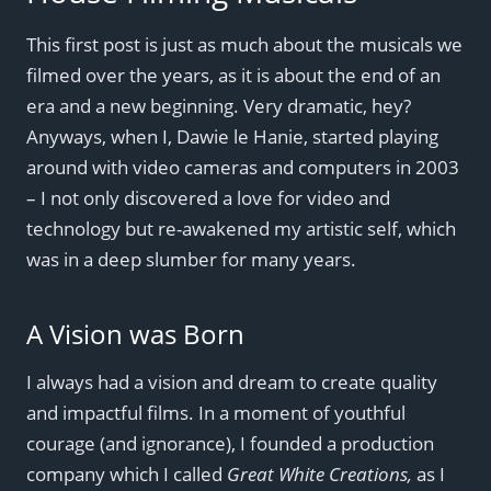
This first post is just as much about the musicals we
filmed over the years, as it is about the end of an
era and a new beginning. Very dramatic, hey?
Anyways, when I, Dawie le Hanie, started playing
around with video cameras and computers in 2003
– I not only discovered a love for video and
technology but re-awakened my artistic self, which
was in a deep slumber for many years.
A Vision was Born
I always had a vision and dream to create quality
and impactful films. In a moment of youthful
courage (and ignorance), I founded a production
company which I called
Great White Creations,
as I