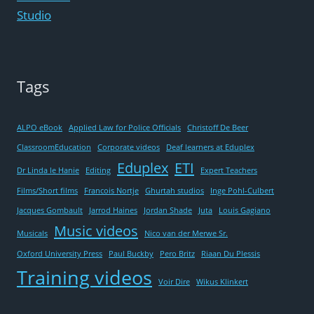
HAD
Studio
NO
MUSCLES’
Tags
ALPO eBook
Applied Law for Police Officials
Christoff De Beer
ClassroomEducation
Corporate videos
Deaf learners at Eduplex
Eduplex
ETI
Dr Linda le Hanie
Editing
Expert Teachers
Films/Short films
Francois Nortje
Ghurtah studios
Inge Pohl-Culbert
Jacques Gombault
Jarrod Haines
Jordan Shade
Juta
Louis Gagiano
Music videos
Musicals
Nico van der Merwe Sr.
Oxford University Press
Paul Buckby
Pero Britz
Riaan Du Plessis
Training videos
Voir Dire
Wikus Klinkert