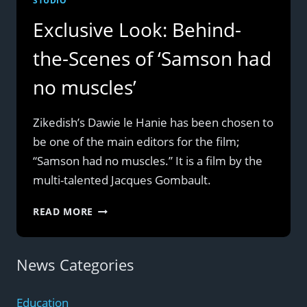
STUDIO
Exclusive Look: Behind-
the-Scenes of ‘Samson had
no muscles’
Zikedish’s Dawie le Hanie has been chosen to
be one of the main editors for the film;
“Samson had no muscles.” It is a film by the
multi-talented Jacques Gombault.
EXCLUSIVE
READ MORE
LOOK:
BEHIND-
THE-
News Categories
SCENES
OF
Education
‘SAMSON