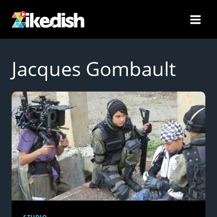
Skip
to
content
Jacques Gombault