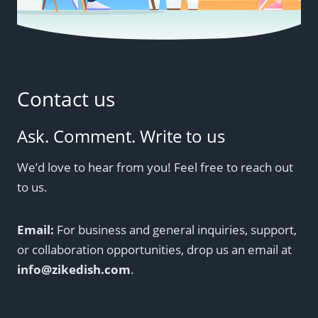
Contact us
Ask. Comment. Write to us
We’d love to hear from you! Feel free to reach out
to us.
Email:
For business and general inquiries, support,
or collaboration opportunities, drop us an email at
info@zikedish.com
.