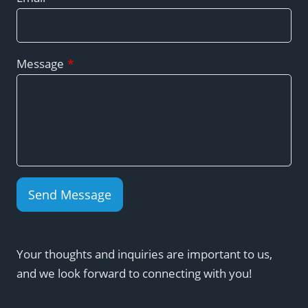
Message
*
Send Message
Your thoughts and inquiries are important to us,
and we look forward to connecting with you!