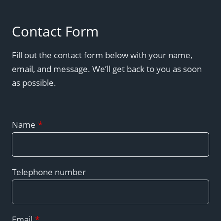
Contact Form
Fill out the contact form below with your name,
email, and message. We’ll get back to you as soon
as possible.
Name
*
Telephone number
Email
*