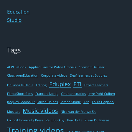
EDUPLEX
Education
Studio
Tags
ALPO eBook
Applied Law for Police Officials
Christoff De Beer
ClassroomEducation
Corporate videos
Deaf learners at Eduplex
Eduplex
ETI
Dr Linda le Hanie
Editing
Expert Teachers
Films/Short films
Francois Nortje
Ghurtah studios
Inge Pohl-Culbert
Jacques Gombault
Jarrod Haines
Jordan Shade
Juta
Louis Gagiano
Music videos
Musicals
Nico van der Merwe Sr.
Oxford University Press
Paul Buckby
Pero Britz
Riaan Du Plessis
Training videos
Voir Dire
Wikus Klinkert