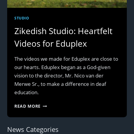
STUDIO
Zikedish Studio: Heartfelt
Videos for Eduplex
The videos we made for Eduplex are close to
our hearts. Eduplex began as a God-given
vision to the director, Mr. Nico van der
Merwe Sr., to make a difference in deaf
education.
ZIKEDISH
READ MORE
STUDIO:
HEARTFELT
VIDEOS
News Categories
FOR