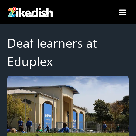
Skip
to
content
Deaf learners at
Eduplex