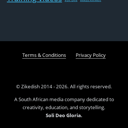
Terms & Conditions
Privacy Policy
© Zikedish 2014 - 2026. All rights reserved.
A South African media company dedicated to
creativity, education, and storytelling.
Soli Deo Gloria.