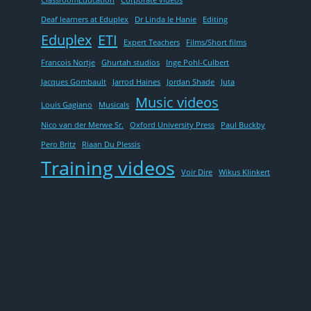
ClassroomEducation
Corporate videos
Deaf learners at Eduplex
Dr Linda le Hanie
Editing
Eduplex
ETI
Expert Teachers
Films/Short films
Francois Nortje
Ghurtah studios
Inge Pohl-Culbert
Jacques Gombault
Jarrod Haines
Jordan Shade
Juta
Music videos
Louis Gagiano
Musicals
Nico van der Merwe Sr.
Oxford University Press
Paul Buckby
Pero Britz
Riaan Du Plessis
Training videos
Voir Dire
Wikus Klinkert