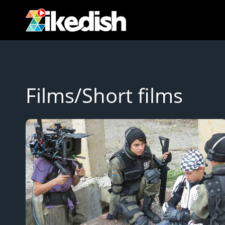
Skip
to
content
Films/Short films