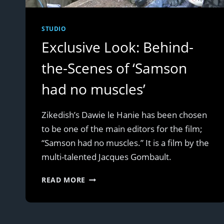
STUDIO
Exclusive Look: Behind-
the-Scenes of ‘Samson
had no muscles’
Zikedish’s Dawie le Hanie has been chosen
to be one of the main editors for the film;
“Samson had no muscles.” It is a film by the
multi-talented Jacques Gombault.
EXCLUSIVE
READ MORE
LOOK:
BEHIND-
THE-
SCENES