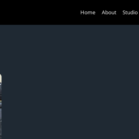
Home
About
Studio