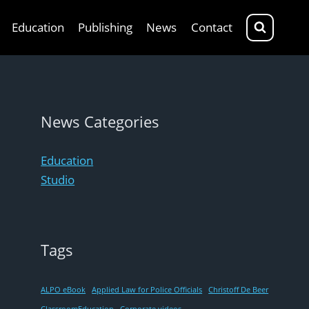
Education
Publishing
News
Contact
News Categories
Education
Studio
Tags
ALPO eBook
Applied Law for Police Officials
Christoff De Beer