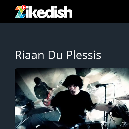
Skip
to
content
Riaan Du Plessis