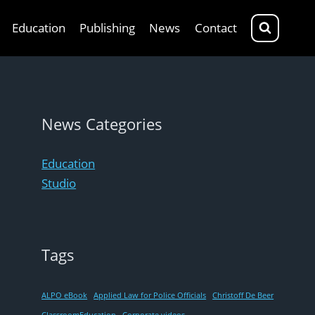
Education
Publishing
News
Contact
News Categories
Education
Studio
Tags
ALPO eBook
Applied Law for Police Officials
Christoff De Beer