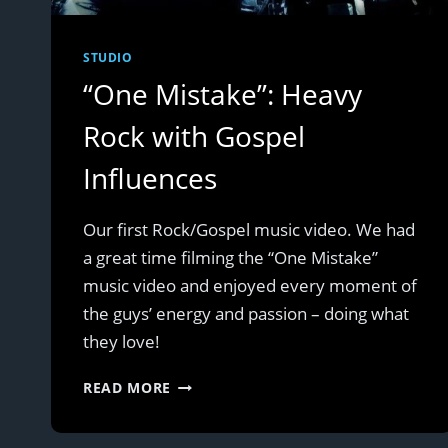
STUDIO
“One Mistake”: Heavy
Rock with Gospel
Influences
Our first Rock/Gospel music video. We had
a great time filming the “One Mistake”
music video and enjoyed every moment of
the guys’ energy and passion – doing what
they love!
“ONE
READ MORE
MISTAKE”:
HEAVY