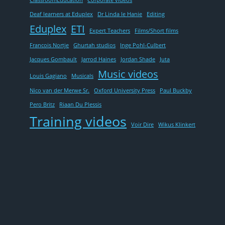
ClassroomEducation
Corporate videos
Deaf learners at Eduplex
Dr Linda le Hanie
Editing
Eduplex
ETI
Expert Teachers
Films/Short films
Francois Nortje
Ghurtah studios
Inge Pohl-Culbert
Jacques Gombault
Jarrod Haines
Jordan Shade
Juta
Music videos
Louis Gagiano
Musicals
Nico van der Merwe Sr.
Oxford University Press
Paul Buckby
Pero Britz
Riaan Du Plessis
Training videos
Voir Dire
Wikus Klinkert