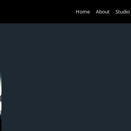
Home
About
Studio